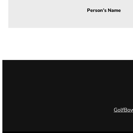
Person’s Name
Golf
Bow