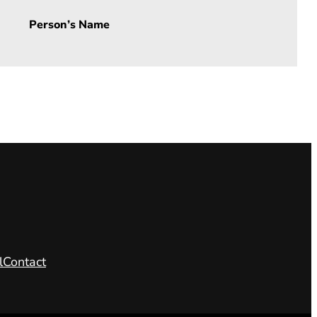
Person’s Name
l
Contact