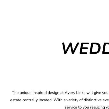
WEDD
The unique inspired design at Avery Links will give you
estate centrally located. With a variety of distinctive e
service to you realizing 