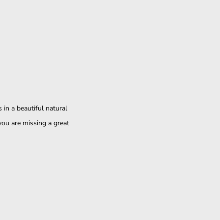
in a beautiful natural
you are missing a great