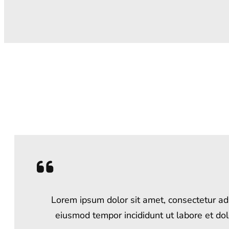
Lorem ipsum dolor sit amet, consectetur adi
eiusmod tempor incididunt ut labore et do