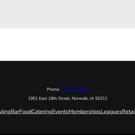
Phone:
515-612-1850
1951 East 18th Street, Norwalk, IA 50211
ling
Bar
Food
Catering
Events
Memberships
Leagues
Retai