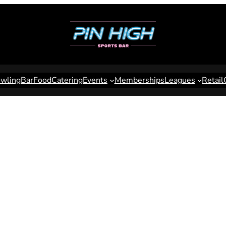
wling
Bar
Food
Catering
Events
Memberships
Leagues
Retail