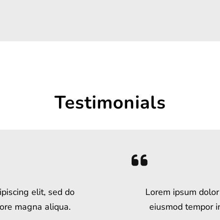
Testimonials
piscing elit, sed do
Lorem ipsum dolor s
lore magna aliqua.
eiusmod tempor in