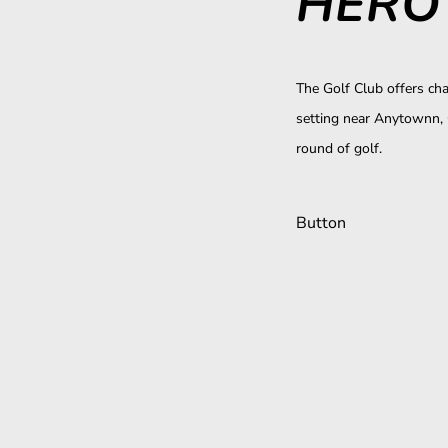
HERO 
The Golf Club offers cha
setting near Anytownn, 
round of golf.
Button