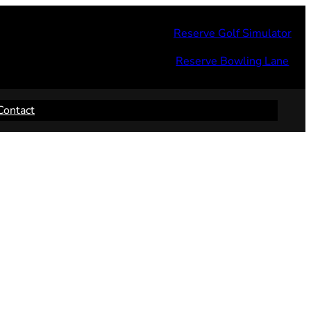
Reserve Golf Simulator
Reserve Bowling Lane
Contact