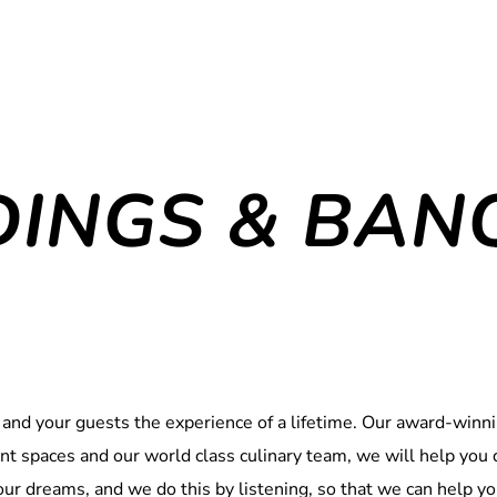
INGS & BAN
 and your guests the experience of a lifetime. Our award-winnin
vent spaces and our world class culinary team, we will help yo
your dreams, and we do this by listening, so that we can help yo