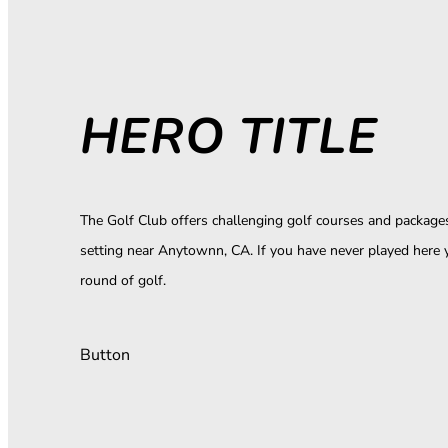
HERO TITLE
The Golf Club offers challenging golf courses and packages 
setting near Anytownn, CA. If you have never played here 
round of golf.
Button