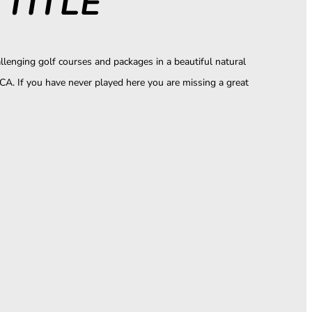
TITLE
llenging golf courses and packages in a beautiful natural
CA. If you have never played here you are missing a great