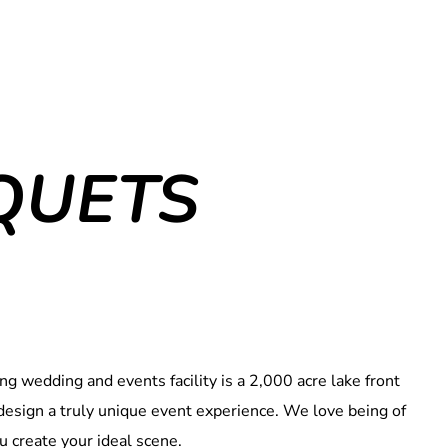
QUETS
g wedding and events facility is a 2,000 acre lake front
u design a truly unique event experience. We love being of
u create your ideal scene.