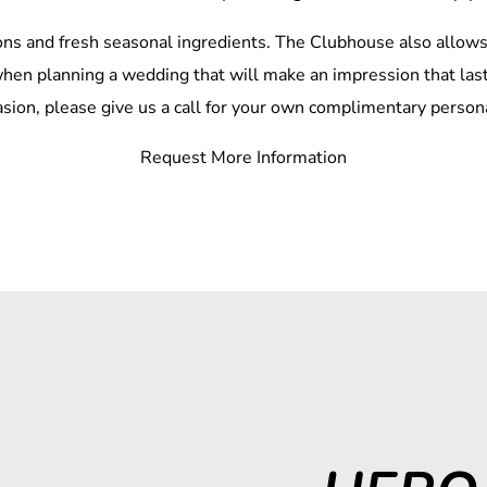
ns and fresh seasonal ingredients. The Clubhouse also allows 
t when planning a wedding that will make an impression that last
asion, please give us a call for your own complimentary personal
Request More Information