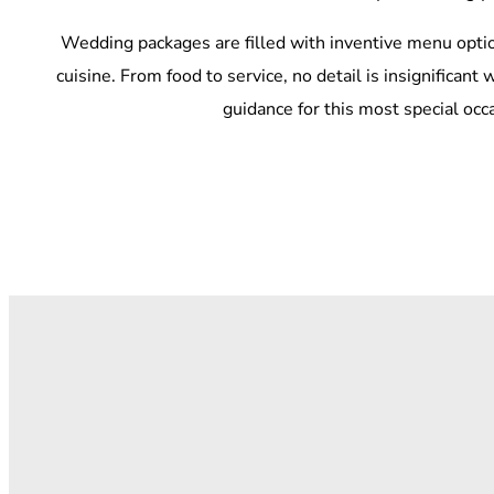
Wedding packages are filled with inventive menu optio
cuisine. From food to service, no detail is insignifican
guidance for this most special occ