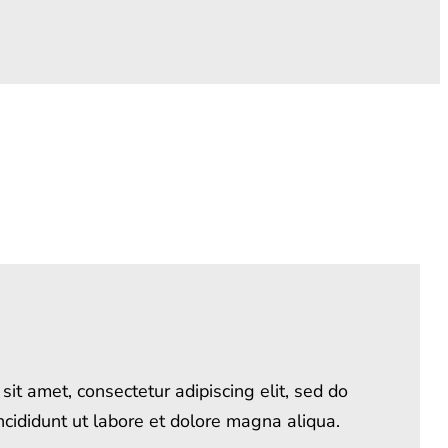
it amet, consectetur adipiscing elit, sed do
cididunt ut labore et dolore magna aliqua.