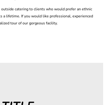
outside catering to clients who would prefer an ethnic
s a lifetime. If you would like professional, experienced
ized tour of our gorgeous facility.