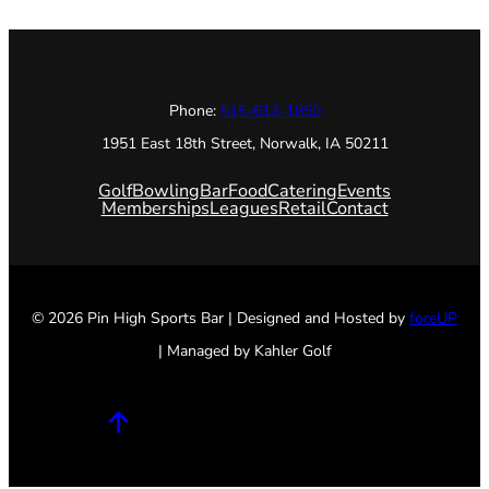
Phone:
515-612-1850
1951 East 18th Street, Norwalk, IA 50211
Golf
Bowling
Bar
Food
Catering
Events
Memberships
Leagues
Retail
Contact
© 2026 Pin High Sports Bar | Designed and Hosted by
foreUP
| Managed by Kahler Golf
Facebook
Twitter
Instagram