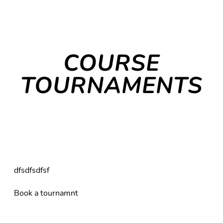
COURSE
TOURNAMENTS
dfsdfsdfsf
Book a tournamnt